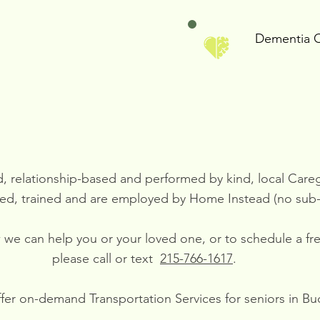
Dementia 
ed, relationship-based and performed by kind, local Car
ed, trained and are employed by Home Instead (no sub-
ow we can help you or your loved one, or to schedule a f
please call or text
215-766-1617
.
er on-demand Transportation Services for seniors in Bu