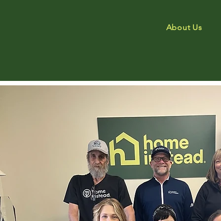
About Us