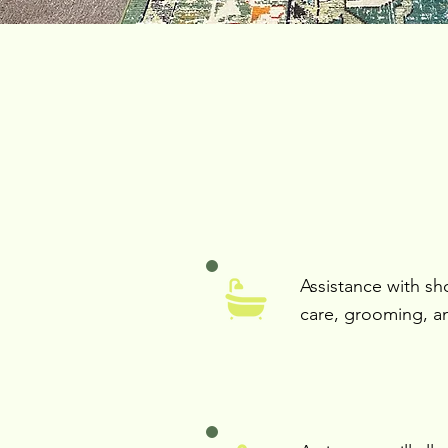
Assistance with sh
care, grooming, a