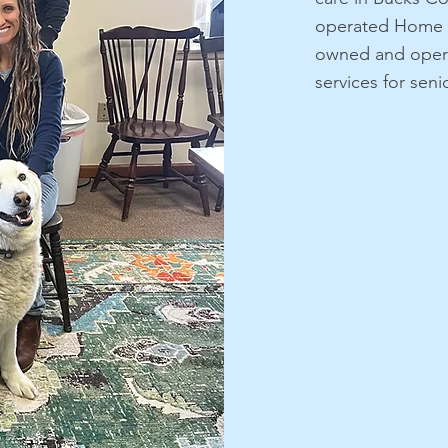
operated Home I
owned and opera
services for sen