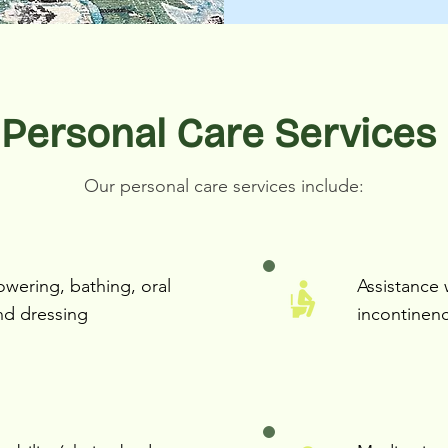
Personal Care Services
Our personal care services include:
owering, bathing, oral
Assistance 
nd dressing
incontinen