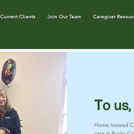
Current Clients
Join Our Team
Caregiver Resour
T
o us,
Home Instead Ce
care in Bucks C