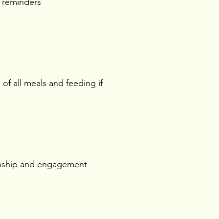
 reminders
 of all meals and feeding if
ship and engagement