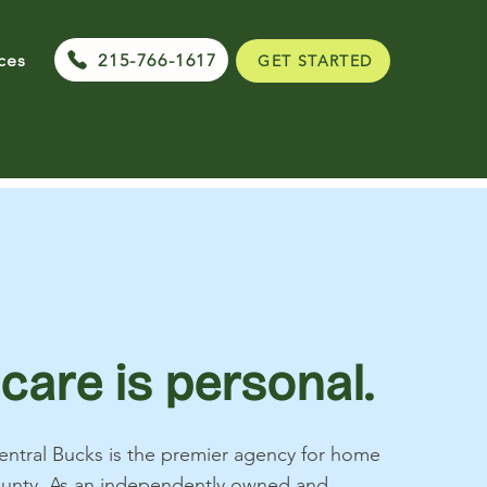
215-766-1617
ces
GET STARTED
 care is personal.
ntral Bucks is the premier agency for home
ounty. As an independently owned and