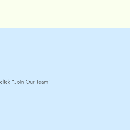
e click “Join Our Team”