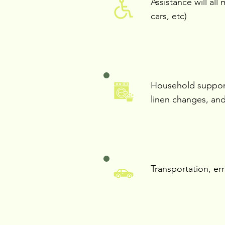
Assistance will all 
cars, etc)
Household support
linen changes, and
Transportation, er