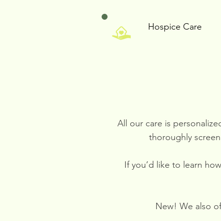
Hospice Care
All our care is personaliz
thoroughly screen
If you’d like to learn h
New! We also off