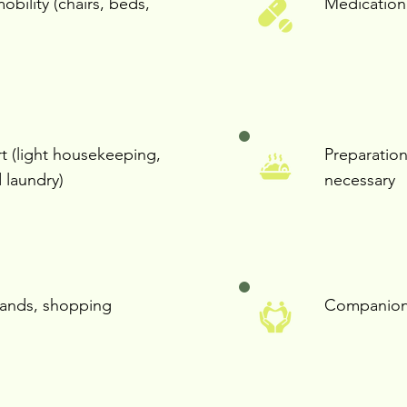
mobility (chairs, beds,
Medication
 (light housekeeping,
Preparation
 laundry)
necessary
rands, shopping
Companion