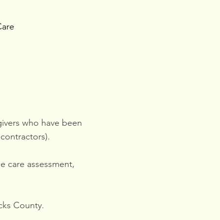
Care
egivers who have been
contractors).
ree care assessment,
cks County.