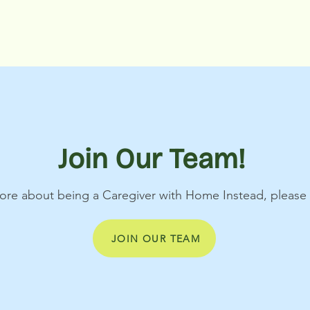
Join Our Team!
 more about being a Caregiver with Home Instead, pleas
JOIN OUR TEAM