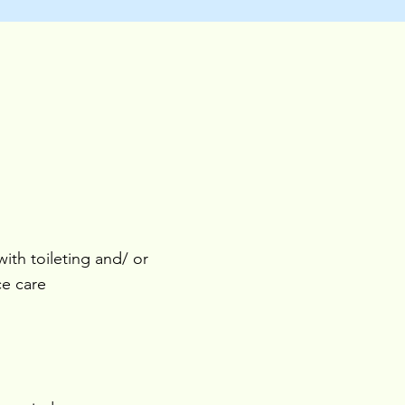
with toileting and/ or
ce care