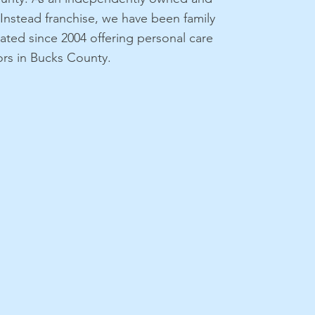
nstead franchise, we have been family
ted since 2004 offering personal care
iors in Bucks County.