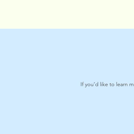
If you’d like to learn